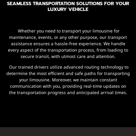
SEAMLESS TRANSPORTATION SOLUTIONS FOR YOUR
LUXURY VEHICLE
Whether you need to transport your limousine for
maintenance, events, or any other purpose, our transport
assistance ensures a hassle-free experience. We handle
every aspect of the transportation process, from loading to
secure transit, with utmost care and attention.
Our trained drivers utilize advanced routing technology to
determine the most efficient and safe paths for transporting
your limousine. Moreover, we maintain constant
communication with you, providing real-time updates on
the transportation progress and anticipated arrival times.