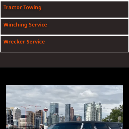
Tractor Towing
Winching Service
Wrecker Service