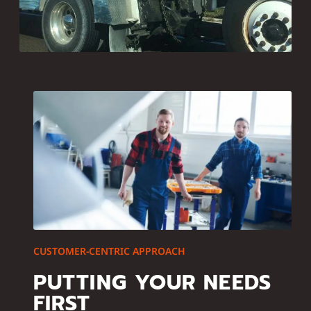
CUSTOMER-CENTRIC APPROACH
PUTTING YOUR NEEDS
FIRST