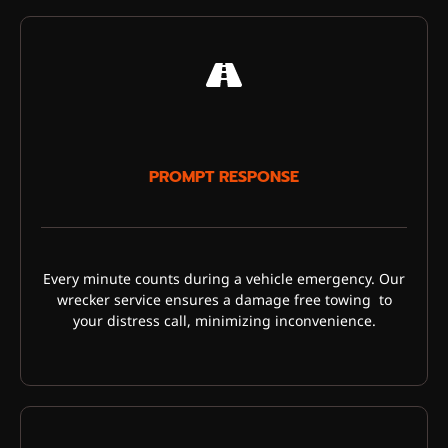
PROMPT RESPONSE
Every minute counts during a vehicle emergency. Our
wrecker service ensures a damage free towing to
your distress call, minimizing inconvenience.