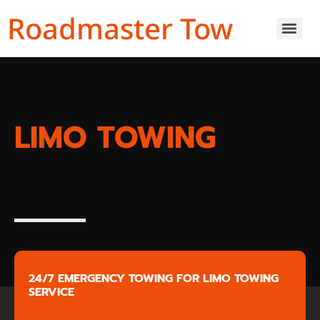
Roadmaster Tow
LIMO TOWING
24/7 EMERGENCY TOWING FOR LIMO TOWING
SERVICE