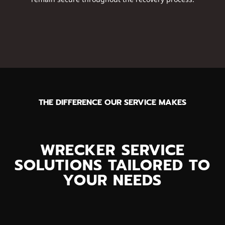
THE DIFFERENCE OUR SERVICE MAKES
WRECKER SERVICE
SOLUTIONS TAILORED TO
YOUR NEEDS