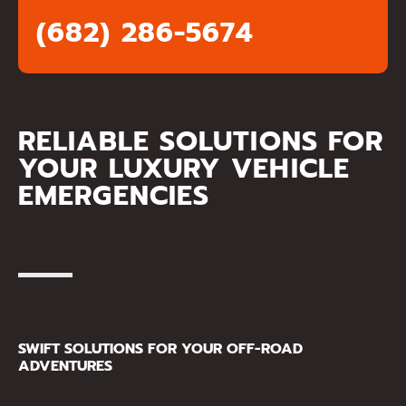
(682) 286-5674
RELIABLE SOLUTIONS FOR
YOUR LUXURY VEHICLE
EMERGENCIES
SWIFT SOLUTIONS FOR YOUR OFF-ROAD
ADVENTURES