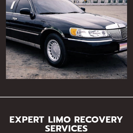
EXPERT LIMO RECOVERY
SERVICES