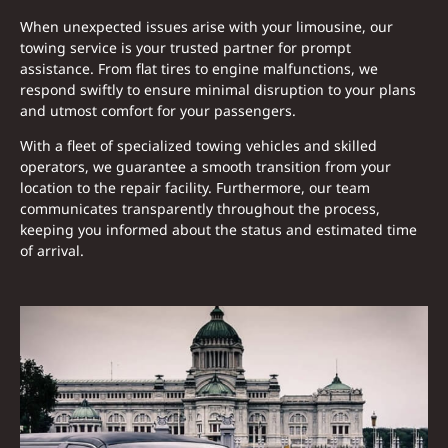
When unexpected issues arise with your limousine, our
towing service is your trusted partner for prompt
assistance. From flat tires to engine malfunctions, we
respond swiftly to ensure minimal disruption to your plans
and utmost comfort for your passengers.
With a fleet of specialized towing vehicles and skilled
operators, we guarantee a smooth transition from your
location to the repair facility. Furthermore, our team
communicates transparently throughout the process,
keeping you informed about the status and estimated time
of arrival.