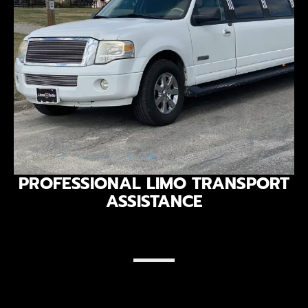
PROFESSIONAL LIMO TRANSPORT
ASSISTANCE